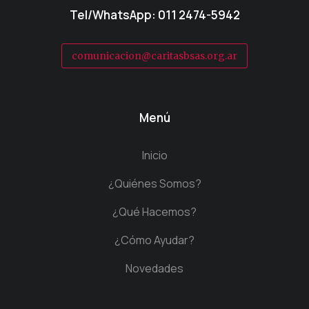
Tel/WhatsApp: 011 2474-5942
comunicacion@caritasbsas.org.ar
Menú
Inicio
¿Quiénes Somos?
¿Qué Hacemos?
¿Cómo Ayudar?
Novedades