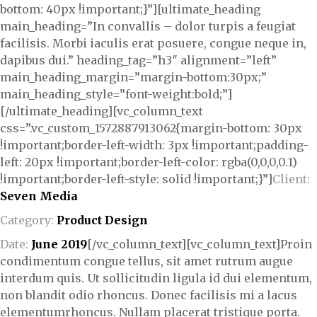
bottom: 40px !important;}”][ultimate_heading
main_heading=”In convallis – dolor turpis a feugiat
facilisis. Morbi iaculis erat posuere, congue neque in,
dapibus dui.” heading_tag=”h3″ alignment=”left”
main_heading_margin=”margin-bottom:30px;”
main_heading_style=”font-weight:bold;”]
[/ultimate_heading][vc_column_text
css=”.vc_custom_1572887913062{margin-bottom: 30px
!important;border-left-width: 3px !important;padding-
left: 20px !important;border-left-color: rgba(0,0,0,0.1)
!important;border-left-style: solid !important;}”]
Client:
Seven Media
Category:
Product Design
Date:
June 2019
[/vc_column_text][vc_column_text]Proin
condimentum congue tellus, sit amet rutrum augue
interdum quis. Ut sollicitudin ligula id dui elementum,
non blandit odio rhoncus. Donec facilisis mi a lacus
elementumrhoncus. Nullam placerat tristique porta.