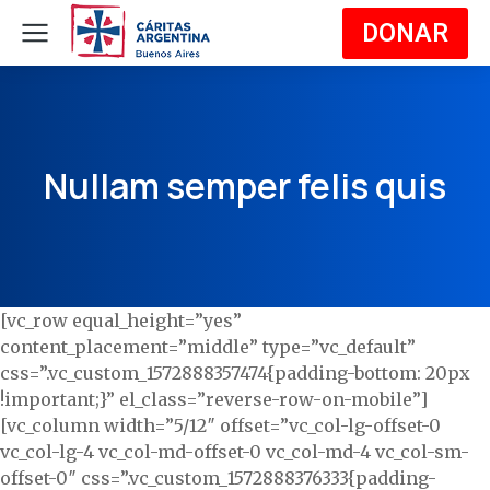
DONAR
Nullam semper felis quis
[vc_row equal_height=”yes”
content_placement=”middle” type=”vc_default”
css=”.vc_custom_1572888357474{padding-bottom: 20px
!important;}” el_class=”reverse-row-on-mobile”]
[vc_column width=”5/12″ offset=”vc_col-lg-offset-0
vc_col-lg-4 vc_col-md-offset-0 vc_col-md-4 vc_col-sm-
offset-0″ css=”.vc_custom_1572888376333{padding-