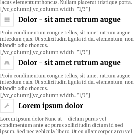
lacus elementumrhoncus. Nullam placerat tristique porta.
[/vc_column][vc_column width=”1/3″]
Dolor - sit amet rutrum augue
Proin condimentum congue tellus, sit amet rutrum augue
interdum quis. Ut sollicitudin ligula id dui elementum, non
blandit odio rhoncus.
[/vc_column][vc_column width=”1/3″]
Dolor - sit amet rutrum augue
Proin condimentum congue tellus, sit amet rutrum augue
interdum quis. Ut sollicitudin ligula id dui elementum, non
blandit odio rhoncus.
[/vc_column][vc_column width=”1/3″]
Lorem ipsum dolor
Lorem ipsum dolor Nunc ut – dictum purus vel
condimentum ante ac purus sollicitudin dictum id sed
ipsum. Sed nec vehicula libero. Ut eu ullamcorper arcu vel