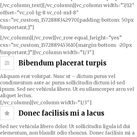
[/vc_column_text][/vc_column][vc_column width=”7/12″
offset=”vc_col-lg-8 vc_col-md-8″
css=”.vc_custom_1572888342970{padding-bottom: 50px
!important;}”]
[/vc_column][/vc_row][vc_row equal_height=”yes”
css=”.vc_custom_1572889453610{margin-bottom: -20px
!important;}”][vc_column width=”1/3″]
Bibendum placerat turpis
Aliquam erat volutpat. Nunc ut – dictum purus vel
condimentum ante ac purus sollicitudin dictum id sed
ipsum. Sed nec vehicula libero. Ut eu ullamcorper arcu vel
aliquet lectus.
[/vc_column][vc_column width=”1/3″]
Donec facilisis mi a lacus
Sed nec vehicula libero dolor. Ut sollicitudin ligula id dui
elementum, non blandit odio rhoncus. Donec facilisis mi a