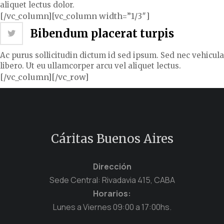
aliquet lectus dolor.
[/vc_column][vc_column width=”1/3″]
Bibendum placerat turpis
Ac purus sollicitudin dictum id sed ipsum. Sed nec vehicula
libero. Ut eu ullamcorper arcu vel aliquet lectus.
[/vc_column][/vc_row]
Cáritas Buenos Aires
Dirección
Sede Central: Rivadavia 415, CABA
Horarios:
Lunes a Viernes 09:00 a 17:00hs.